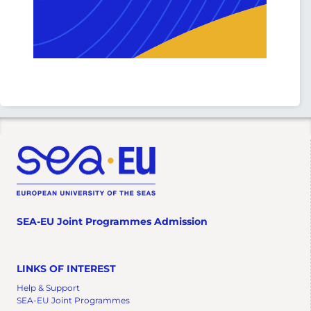
SEA-EU Joint Programmes Admission
LINKS OF INTEREST
Help & Support
SEA-EU Joint Programmes