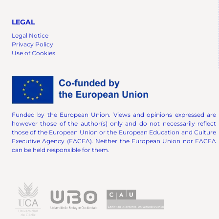
LEGAL
Legal Notice
Privacy Policy
Use of Cookies
Funded by the European Union. Views and opinions expressed are
however those of the author(s) only and do not necessarily reflect
those of the European Union or the European Education and Culture
Executive Agency (EACEA). Neither the European Union nor EACEA
can be held responsible for them.