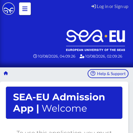
Log in or Sign up
10/08/2026, 04:09:27
10/08/2026, 02:09:27
Help & Support
SEA-EU Admission
App |
Welcome
To use this application, you must