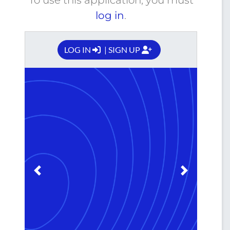
log in
.
LOG IN
| SIGN UP
Previous
Next